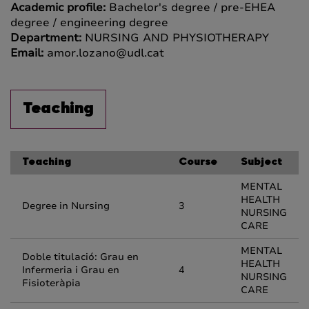
Academic profile:
Bachelor's degree / pre-EHEA
degree / engineering degree
Department:
NURSING AND PHYSIOTHERAPY
Email:
amor.lozano@udl.cat
Teaching
Teaching
Course
Subject
MENTAL
HEALTH
Degree in Nursing
3
NURSING
CARE
MENTAL
Doble titulació: Grau en
HEALTH
Infermeria i Grau en
4
NURSING
Fisioteràpia
CARE