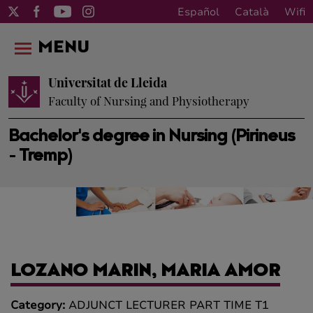
Español
Català
Wifi
MENU
Universitat de Lleida
Faculty of Nursing and Physiotherapy
Bachelor's degree in Nursing (Pirineus
- Tremp)
LOZANO MARIN, MARIA AMOR
Category:
ADJUNCT LECTURER PART TIME T1