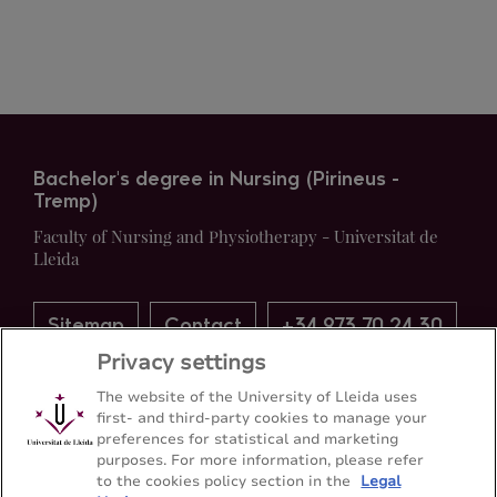
Bachelor's degree in Nursing (Pirineus -
Tremp)
Faculty of Nursing and Physiotherapy - Universitat de
Lleida
Sitemap
Contact
+34 973 70 24 30
Privacy settings
The website of the University of Lleida uses
first- and third-party cookies to manage your
preferences for statistical and marketing
purposes. For more information, please refer
to the cookies policy section in the
Legal