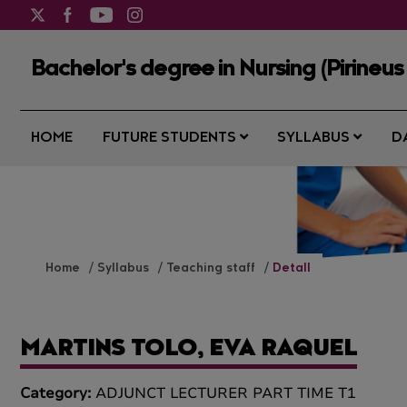
Bachelor's degree in Nursing (Pirineus
HOME
FUTURE STUDENTS
SYLLABUS
D
Home
Syllabus
Teaching staff
Detall
MARTINS TOLO, EVA RAQUEL
Category:
ADJUNCT LECTURER PART TIME T1