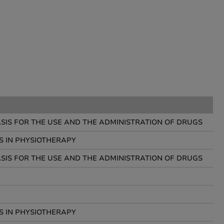
IS FOR THE USE AND THE ADMINISTRATION OF DRUGS
S IN PHYSIOTHERAPY
IS FOR THE USE AND THE ADMINISTRATION OF DRUGS
S IN PHYSIOTHERAPY