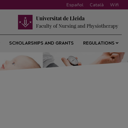
Español
Català
Wifi
Universitat de Lleida
Faculty of Nursing and Physiotherapy
SCHOLARSHIPS AND GRANTS
REGULATIONS