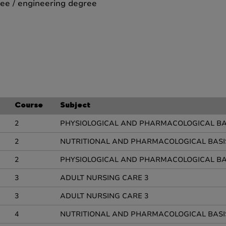
ee / engineering degree
Course
Subject
2
PHYSIOLOGICAL AND PHARMACOLOGICAL BAS
2
NUTRITIONAL AND PHARMACOLOGICAL BASI
2
PHYSIOLOGICAL AND PHARMACOLOGICAL BAS
3
ADULT NURSING CARE 3
3
ADULT NURSING CARE 3
4
NUTRITIONAL AND PHARMACOLOGICAL BASI