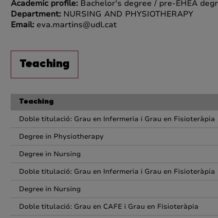
Academic profile:
Bachelor's degree / pre-EHEA degr
Department:
NURSING AND PHYSIOTHERAPY
Email:
eva.martins@udl.cat
Teaching
Teaching
Doble titulació: Grau en Infermeria i Grau en Fisioteràpia
Degree in Physiotherapy
Degree in Nursing
Doble titulació: Grau en Infermeria i Grau en Fisioteràpia
Degree in Nursing
Doble titulació: Grau en CAFE i Grau en Fisioteràpia