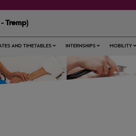
 - Tremp)
ATES AND TIMETABLES
INTERNSHIPS
MOBILITY