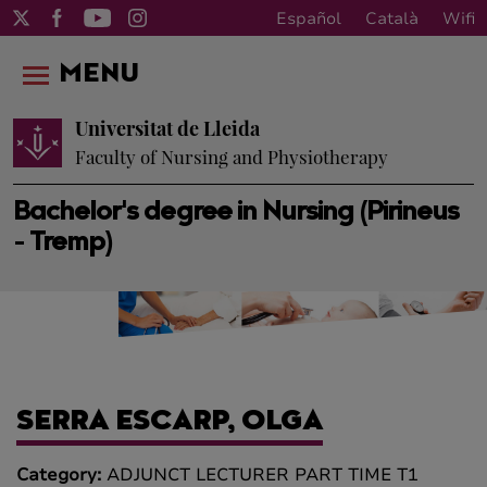
Español
Català
Wifi
MENU
Universitat de Lleida
Faculty of Nursing and Physiotherapy
Bachelor's degree in Nursing (Pirineus
- Tremp)
SERRA ESCARP, OLGA
Category:
ADJUNCT LECTURER PART TIME T1