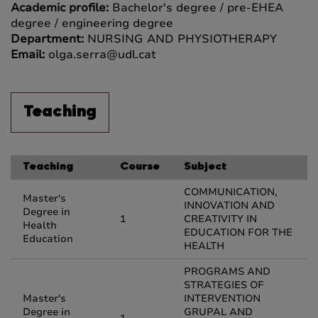
Academic profile:
Bachelor's degree / pre-EHEA
degree / engineering degree
Department:
NURSING AND PHYSIOTHERAPY
Email:
olga.serra@udl.cat
Teaching
Teaching
Course
Subject
COMMUNICATION,
Master's
INNOVATION AND
Degree in
1
CREATIVITY IN
Health
EDUCATION FOR THE
Education
HEALTH
PROGRAMS AND
STRATEGIES OF
Master's
INTERVENTION
Degree in
GRUPAL AND