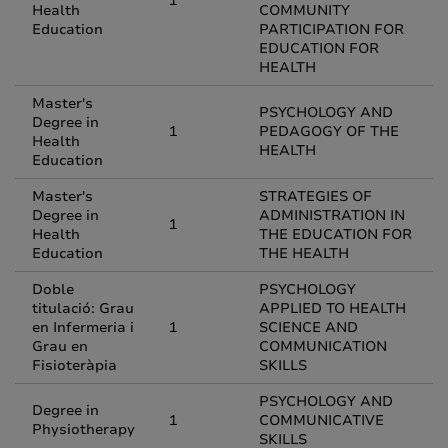
1
Health
COMMUNITY
Education
PARTICIPATION FOR
EDUCATION FOR
HEALTH
Master's
PSYCHOLOGY AND
Degree in
1
PEDAGOGY OF THE
Health
HEALTH
Education
Master's
STRATEGIES OF
Degree in
ADMINISTRATION IN
1
Health
THE EDUCATION FOR
Education
THE HEALTH
Doble
PSYCHOLOGY
titulació: Grau
APPLIED TO HEALTH
en Infermeria i
1
SCIENCE AND
Grau en
COMMUNICATION
Fisioteràpia
SKILLS
PSYCHOLOGY AND
Degree in
1
COMMUNICATIVE
Physiotherapy
SKILLS