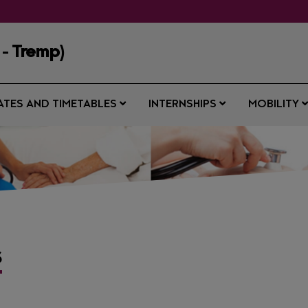
 - Tremp)
ATES AND TIMETABLES
INTERNSHIPS
MOBILITY
S