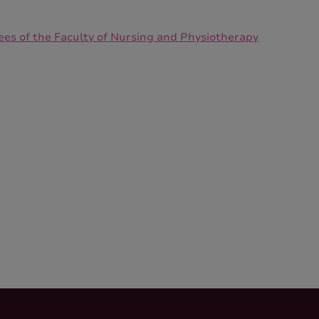
ees of the Faculty of Nursing and Physiotherapy