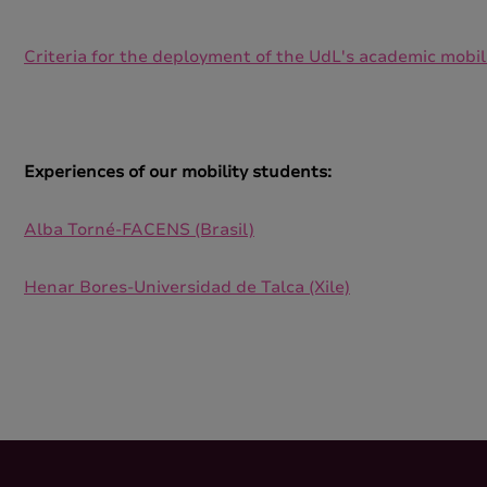
Criteria for the deployment of the UdL's academic mobi
Experiences of our mobility students:
Alba Torné-FACENS (Brasil)
Henar Bores-Universidad de Talca (Xile)