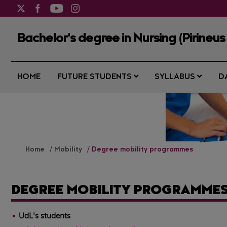
Bachelor's degree in Nursing (Pirineus
HOME
FUTURE STUDENTS
SYLLABUS
D
Home
Mobility
Degree mobility programmes
DEGREE MOBILITY PROGRAMME
UdL's students