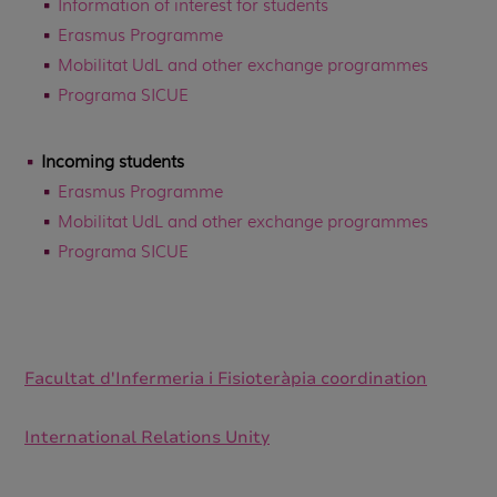
Information of interest for students
Erasmus Programme
Mobilitat UdL and other exchange programmes
Programa SICUE
Incoming students
Erasmus Programme
Mobilitat UdL and other exchange programmes
Programa SICUE
Facultat d'Infermeria i Fisioteràpia coordination
International Relations Unity