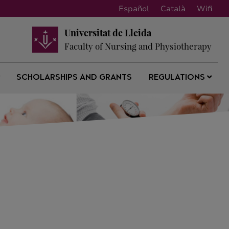
Español
Català
Wifi
Universitat de Lleida
Faculty of Nursing and Physiotherapy
SCHOLARSHIPS AND GRANTS
REGULATIONS