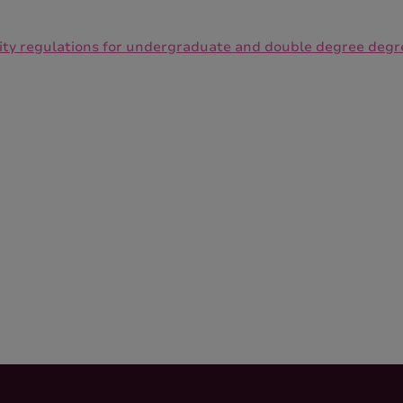
lity regulations for undergraduate and double degree degr